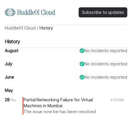
Subscribe to updates
Huddle01 Cloud
/
History
History
August
No incidents reported
July
No incidents reported
June
No incidents reported
May
28
Partial Networking Failure for Virtual
Thu
6:10 PM
Machines in Mumbai
The issue now be has been resolved