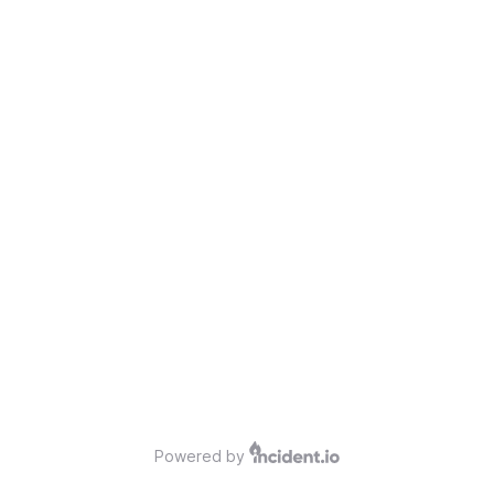
Powered by